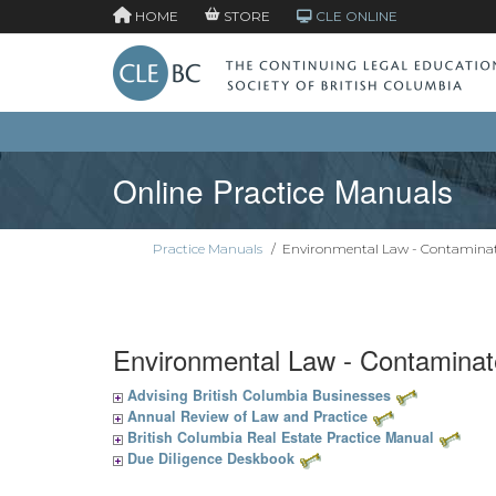
HOME
STORE
CLE ONLINE
Online Practice Manuals
Practice Manuals
/
Environmental Law - Contaminat
Environmental Law - Contaminat
Advising British Columbia Businesses
Annual Review of Law and Practice
British Columbia Real Estate Practice Manual
Due Diligence Deskbook