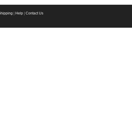
Shipping
|
Help
|
Contact Us