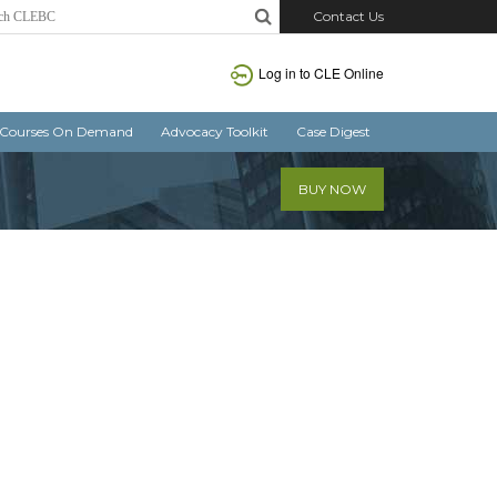
Contact Us
Log in
to CLE Online
Courses On Demand
Advocacy Toolkit
Case Digest
BUY NOW