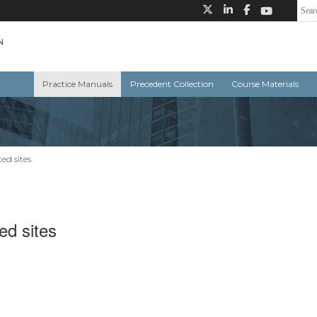
Practice Manuals
Precedent Collection
Course Materials
ed sites
ed sites