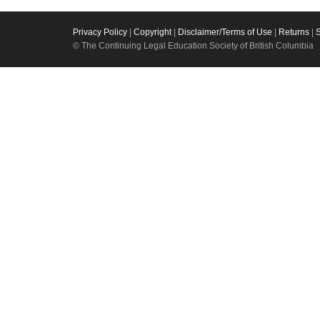
Privacy Policy
|
Copyright
|
Disclaimer/Terms of Use
|
Returns
|
© The Continuing Legal Education Society of British Columbia