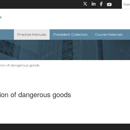
Practice Manuals
Precedent Collection
Course Materials
ion of dangerous goods
ion of dangerous goods