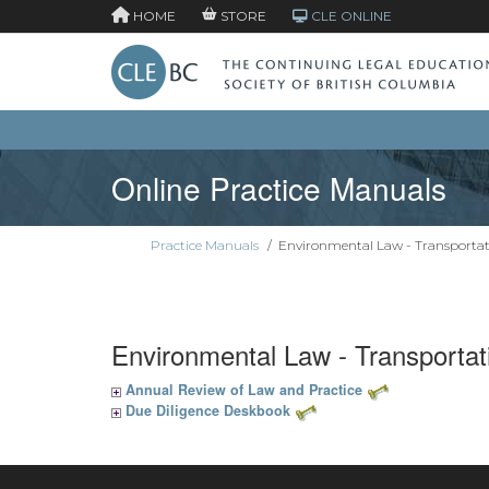
HOME
STORE
CLE ONLINE
Online Practice Manuals
Practice Manuals
/
Environmental Law - Transportat
Environmental Law - Transportat
Annual Review of Law and Practice
Due Diligence Deskbook