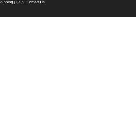
Shipping
|
Help
|
Contact Us