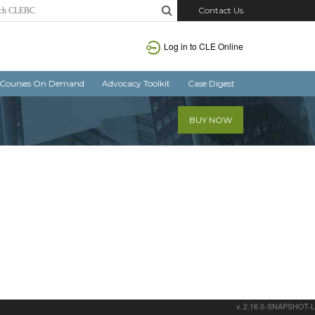
Contact Us
Log in
to CLE Online
Courses On Demand
Advocacy Toolkit
Case Digest
BUY NOW
v. 2.16.0-SNAPSHOT-L