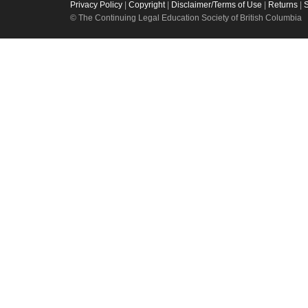
Privacy Policy
|
Copyright
|
Disclaimer/Terms of Use
|
Returns
|
© The Continuing Legal Education Society of British Columbia