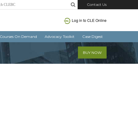
Contact Us
Log in
to CLE Online
Courses On Demand
Advocacy Toolkit
Case Digest
BUY NOW