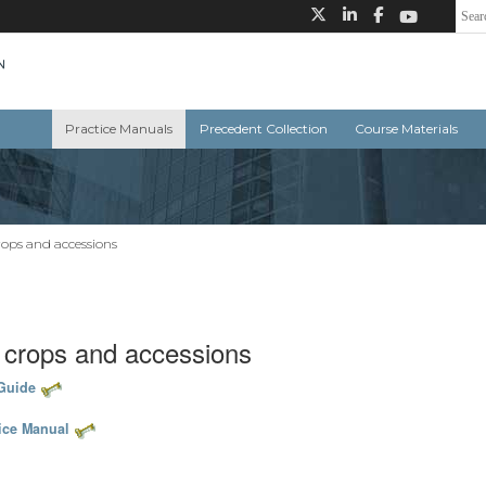
Practice Manuals
Precedent Collection
Course Materials
rops and accessions
, crops and accessions
 Guide
tice Manual