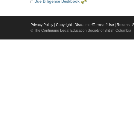
Due Diligence Deskbook
Privacy Policy
|
Copyright
|
Disclaimer/Terms of Use
|
Returns
|
© The Continuing Legal Education Society of British Columbia