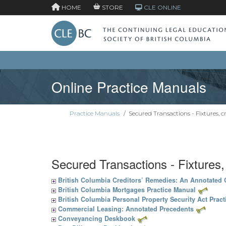
HOME
STORE
CLE ONLINE
Online Practice Manuals
Practice Manuals
/
Secured Transactions - Fixtures, c
Secured Transactions - Fixtures
British Columbia Creditors’ Remedies: An Annotated
British Columbia Mortgages Practice Manual
British Columbia Personal Property Security Act Prac
Commercial Leasing: Annotated Precedents
Conveyancing Deskbook