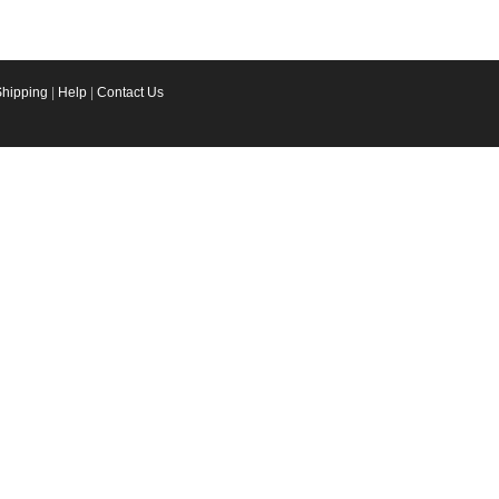
Shipping
|
Help
|
Contact Us