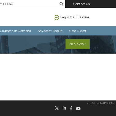
Contact Us
Log in
to CLE Online
Courses On Demand
Advocacy Toolkit
Case Digest
BUY NOW
v. 2.16.0-SNAPSHOT-L