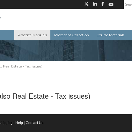
Practice Manuals
Precedent Collection
Course Materials
o Real Estate - Tax issues)
also Real Estate - Tax issues)
Shipping
|
Help
|
Contact Us