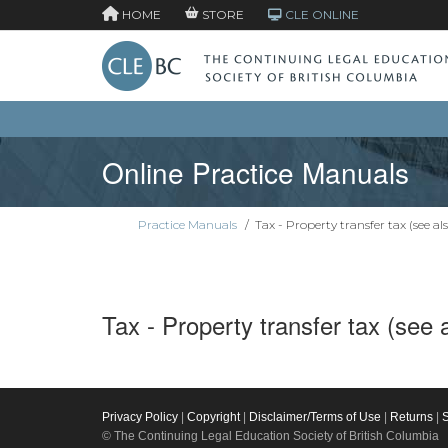
HOME
STORE
CLE ONLINE
Online Practice Manuals
Practice Manuals
/
Tax - Property transfer tax (see als
Tax - Property transfer tax (see 
Privacy Policy
|
Copyright
|
Disclaimer/Terms of Use
|
Returns
|
© The Continuing Legal Education Society of British Columbia