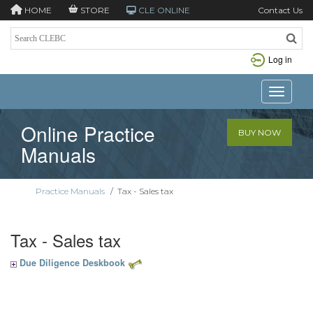
HOME
STORE
CLE ONLINE
Contact Us
Log in
Toggle n
Online Practice
BUY NOW
Manuals
Practice Manuals
/
Tax - Sales tax
Tax - Sales tax
Due Diligence Deskbook