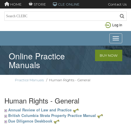
HOME
STORE
CLE ONLINE
Contact Us
Log in
Toggle n
Online Practice
BUY NOW
Manuals
Practice Manuals
/
Human Rights - General
Human Rights - General
Annual Review of Law and Practice
British Columbia Strata Property Practice Manual
Due Diligence Deskbook