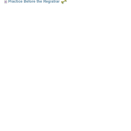
Practice Before the Registrar