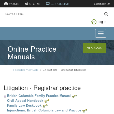
HOME
STORE
CLE ONLINE
Contact Us
Log in
Toggle n
Online Practice
BUY NOW
Manuals
Practice Manuals
/
Litigation - Registrar practice
Litigation - Registrar practice
British Columbia Family Practice Manual
Civil Appeal Handbook
Family Law Deskbook
Injunctions: British Columbia Law and Practice