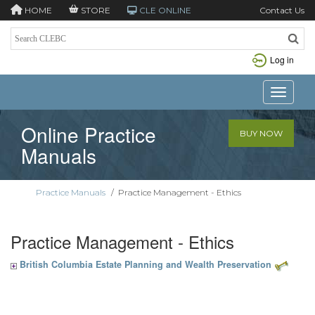
HOME
STORE
CLE ONLINE
Contact Us
Log in
Toggle n
Online Practice
BUY NOW
Manuals
Practice Manuals
/
Practice Management - Ethics
Practice Management - Ethics
British Columbia Estate Planning and Wealth Preservation