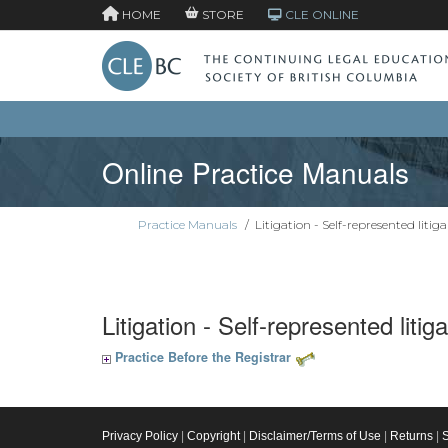
HOME
STORE
CLE ONLINE
Online Practice Manuals
Practice Manuals
/
Litigation - Self-represented litig
Litigation - Self-represented litig
Practice Before the Registrar
Privacy Policy
|
Copyright
|
Disclaimer/Terms of Use
|
Returns
|