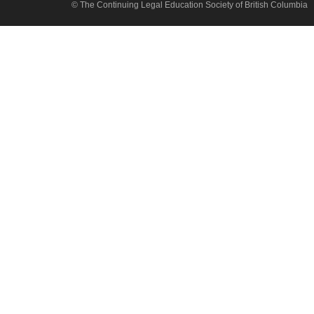
© The Continuing Legal Education Society of British Columbia