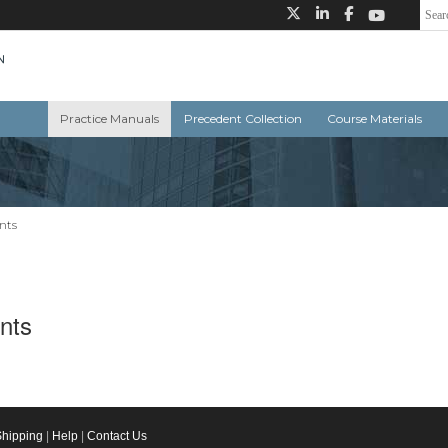
Practice Manuals
Precedent Collection
Course Materials
ants
ants
Shipping
|
Help
|
Contact Us