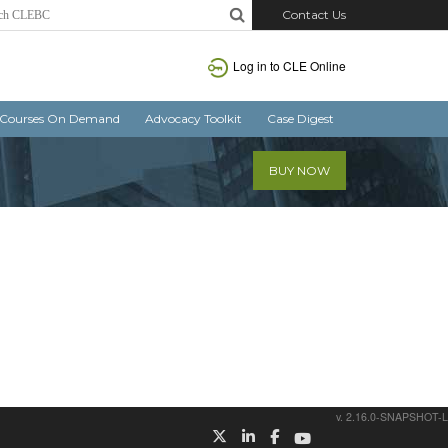
Contact Us
Log in
to CLE Online
Courses On Demand
Advocacy Toolkit
Case Digest
BUY NOW
v. 2.16.0-SNAPSHOT-L