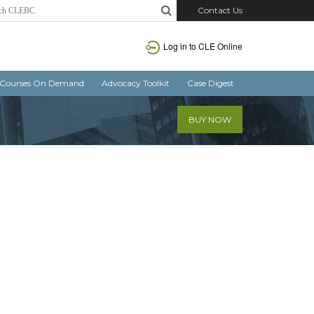
Contact Us
Log in
to CLE Online
Courses On Demand
Advocacy Toolkit
Case Digest
BUY NOW