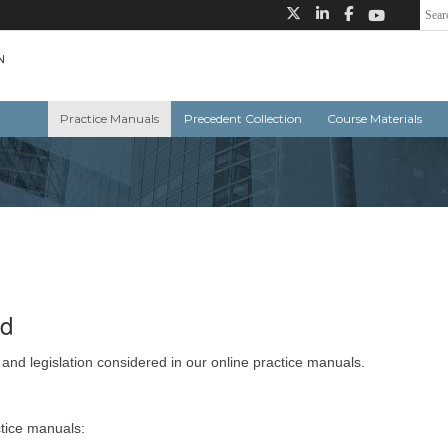
Practice Manuals
Precedent Collection
Course Materials
ed
 and legislation considered in our online practice manuals.
ctice manuals: