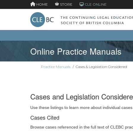
HOME
STORE
CLE ONLINE
Online Practice Manuals
Practice Manuals
/
Cases & Legislation Considered
Cases and Legislation Consider
Use these listings to learn more about individual cases
Cases Cited
Browse cases referenced in the full text of CLEBC pra