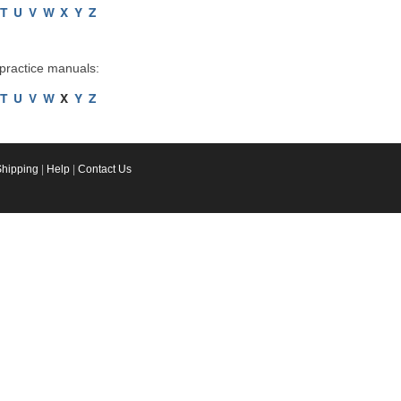
T
U
V
W
X
Y
Z
 practice manuals:
T
U
V
W
X
Y
Z
Shipping
|
Help
|
Contact Us