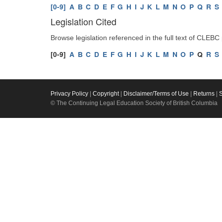
[0-9]
A
B
C
D
E
F
G
H
I
J
K
L
M
N
O
P
Q
R
S
Legislation Cited
Browse legislation referenced in the full text of CLEBC
[0-9]
A
B
C
D
E
F
G
H
I
J
K
L
M
N
O
P
Q
R
S
Privacy Policy
|
Copyright
|
Disclaimer/Terms of Use
|
Returns
|
© The Continuing Legal Education Society of British Columbia