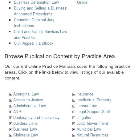
Business Defamation Law
Guide
Buying and Selling a Business:
Annotated Precedents
Canadian Criminal Jury
Instructions
Child and Family Services Law
and Practice
Civil Appeal Handbook
Browse Publication Content by Practice Area
Our current Online Practice Manuals cover the following practice
areas. Click on the links below to view listings of our available
content.
Aboriginal Law
Insurance
Access to Justice
Intellectual Property
Administrative Law
Labour Law
ADR
Legal Support Staff
Bankruptcy and Insolvency
Litigation
Builders Liens
Local Government
Business Law
Municipal Law
Childrens Law
Natural Resources