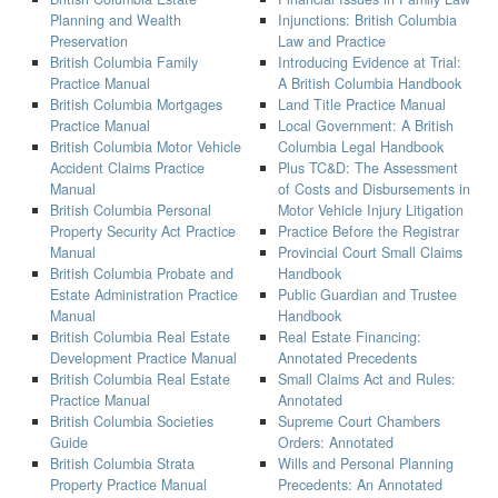
Planning and Wealth
Injunctions: British Columbia
Preservation
Law and Practice
British Columbia Family
Introducing Evidence at Trial:
Practice Manual
A British Columbia Handbook
British Columbia Mortgages
Land Title Practice Manual
Practice Manual
Local Government: A British
British Columbia Motor Vehicle
Columbia Legal Handbook
Accident Claims Practice
Plus TC&D: The Assessment
Manual
of Costs and Disbursements in
British Columbia Personal
Motor Vehicle Injury Litigation
Property Security Act Practice
Practice Before the Registrar
Manual
Provincial Court Small Claims
British Columbia Probate and
Handbook
Estate Administration Practice
Public Guardian and Trustee
Manual
Handbook
British Columbia Real Estate
Real Estate Financing:
Development Practice Manual
Annotated Precedents
British Columbia Real Estate
Small Claims Act and Rules:
Practice Manual
Annotated
British Columbia Societies
Supreme Court Chambers
Guide
Orders: Annotated
British Columbia Strata
Wills and Personal Planning
Property Practice Manual
Precedents: An Annotated