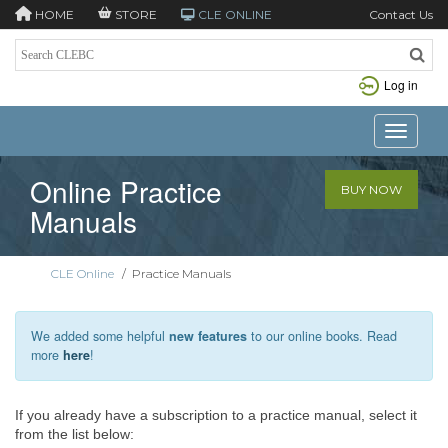
HOME
STORE
CLE ONLINE
Contact Us
Log in
Toggle n
Online Practice
BUY NOW
Manuals
CLE Online
/
Practice Manuals
We added some helpful
new features
to our online books. Read
more
here
!
If you already have a subscription to a practice manual, select it
from the list below: