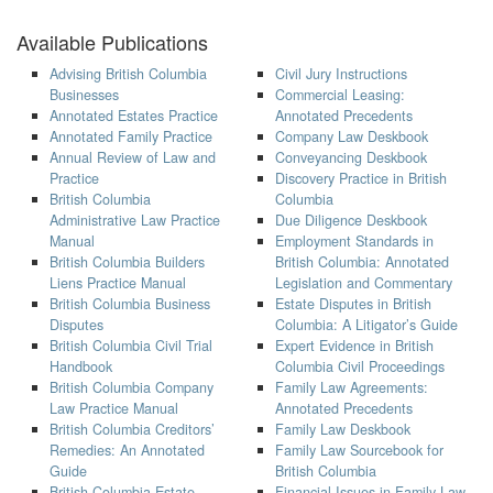
Available Publications
Advising British Columbia
Civil Jury Instructions
Businesses
Commercial Leasing:
Annotated Estates Practice
Annotated Precedents
Annotated Family Practice
Company Law Deskbook
Annual Review of Law and
Conveyancing Deskbook
Practice
Discovery Practice in British
British Columbia
Columbia
Administrative Law Practice
Due Diligence Deskbook
Manual
Employment Standards in
British Columbia Builders
British Columbia: Annotated
Liens Practice Manual
Legislation and Commentary
British Columbia Business
Estate Disputes in British
Disputes
Columbia: A Litigator’s Guide
British Columbia Civil Trial
Expert Evidence in British
Handbook
Columbia Civil Proceedings
British Columbia Company
Family Law Agreements:
Law Practice Manual
Annotated Precedents
British Columbia Creditors’
Family Law Deskbook
Remedies: An Annotated
Family Law Sourcebook for
Guide
British Columbia
British Columbia Estate
Financial Issues in Family Law