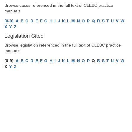
Browse cases referenced in the full text of CLEBC practice
manuals:
[0-9]
A
B
C
D
E
F
G
H
I
J
K
L
M
N
O
P
Q
R
S
T
U
V
W
X
Y
Z
Legislation Cited
Browse legislation referenced in the full text of CLEBC practice
manuals:
[0-9]
A
B
C
D
E
F
G
H
I
J
K
L
M
N
O
P
Q
R
S
T
U
V
W
X
Y
Z