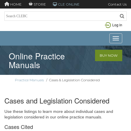
HOME
STORE
CLE ONLINE
Contact Us
Log in
Toggle n
Online Practice
BUY NOW
Manuals
Practice Manuals
/
Cases & Legislation Considered
Cases and Legislation Considered
Use these listings to learn more about individual cases and
legislation considered in our online practice manuals.
Cases Cited