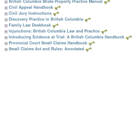
British Columbia Strata Property Practice Manual
Civil Appeal Handbook
Civil Jury Instructions
Discovery Practice in British Columbia
Family Law Deskbook
Injunctions: British Columbia Law and Practice
Introducing Evidence at Trial: A British Columbia Handbook
Provincial Court Small Claims Handbook
Small Claims Act and Rules: Annotated