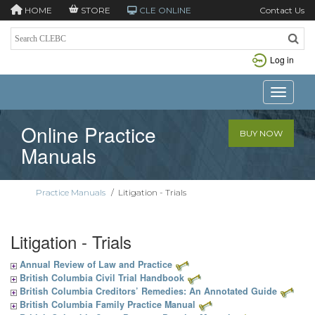
HOME
STORE
CLE ONLINE
Contact Us
Log in
Toggle n
Online Practice
BUY NOW
Manuals
Practice Manuals
/
Litigation - Trials
Litigation - Trials
Annual Review of Law and Practice
British Columbia Civil Trial Handbook
British Columbia Creditors’ Remedies: An Annotated Guide
British Columbia Family Practice Manual