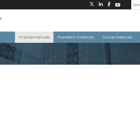
Practice Manuals
Precedent Collection
Course Materials