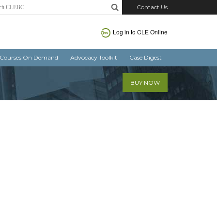
Contact Us
Log in
to CLE Online
Courses On Demand
Advocacy Toolkit
Case Digest
BUY NOW