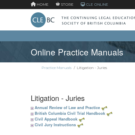
HOME
STORE
CLE ONLINE
Online Practice Manuals
Practice Manuals
/
Litigation - Juries
Litigation - Juries
Annual Review of Law and Practice
British Columbia Civil Trial Handbook
Civil Appeal Handbook
Civil Jury Instructions