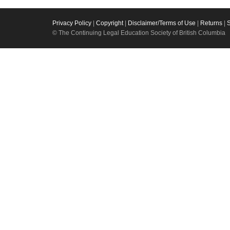
Privacy Policy
|
Copyright
|
Disclaimer/Terms of Use
|
Returns
|
© The Continuing Legal Education Society of British Columbia