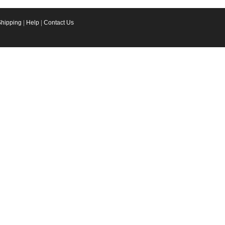
Shipping
|
Help
|
Contact Us