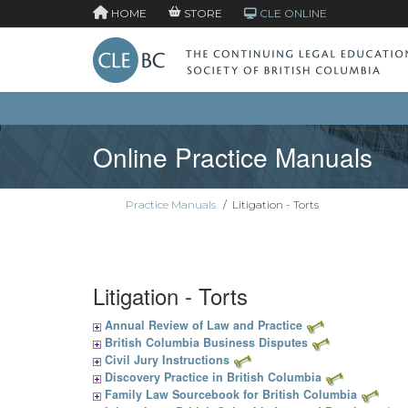
HOME
STORE
CLE ONLINE
Online Practice Manuals
Practice Manuals
/
Litigation - Torts
Litigation - Torts
Annual Review of Law and Practice
British Columbia Business Disputes
Civil Jury Instructions
Discovery Practice in British Columbia
Family Law Sourcebook for British Columbia