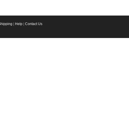
Shipping
|
Help
|
Contact Us