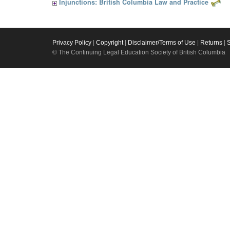
Injunctions: British Columbia Law and Practice
Privacy Policy
|
Copyright
|
Disclaimer/Terms of Use
|
Returns
|
© The Continuing Legal Education Society of British Columbia