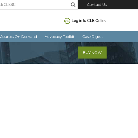
Contact Us
Log in
to CLE Online
Courses On Demand
Advocacy Toolkit
Case Digest
BUY NOW