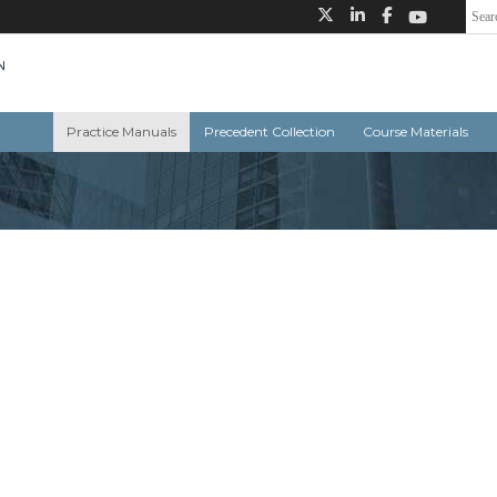
Practice Manuals
Precedent Collection
Course Materials