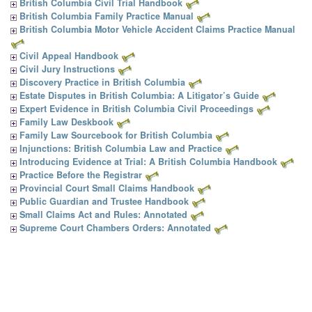
British Columbia Civil Trial Handbook
British Columbia Family Practice Manual
British Columbia Motor Vehicle Accident Claims Practice Manual
Civil Appeal Handbook
Civil Jury Instructions
Discovery Practice in British Columbia
Estate Disputes in British Columbia: A Litigator’s Guide
Expert Evidence in British Columbia Civil Proceedings
Family Law Deskbook
Family Law Sourcebook for British Columbia
Injunctions: British Columbia Law and Practice
Introducing Evidence at Trial: A British Columbia Handbook
Practice Before the Registrar
Provincial Court Small Claims Handbook
Public Guardian and Trustee Handbook
Small Claims Act and Rules: Annotated
Supreme Court Chambers Orders: Annotated