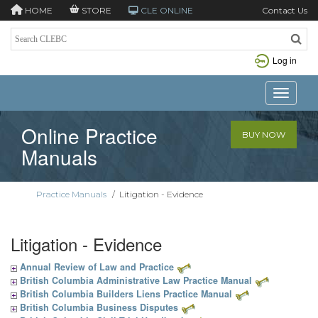
HOME
STORE
CLE ONLINE
Contact Us
Log in
Toggle n
Online Practice
BUY NOW
Manuals
Practice Manuals
/
Litigation - Evidence
Litigation - Evidence
Annual Review of Law and Practice
British Columbia Administrative Law Practice Manual
British Columbia Builders Liens Practice Manual
British Columbia Business Disputes