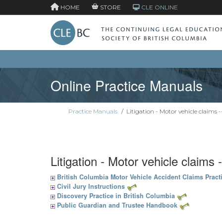
HOME
STORE
CLE ONLINE
Online Practice Manuals
Practice Manuals
/
Litigation - Motor vehicle claims -
Litigation - Motor vehicle claims 
British Columbia Motor Vehicle Accident Claims Pract
Civil Jury Instructions
Discovery Practice in British Columbia
Public Guardian and Trustee Handbook