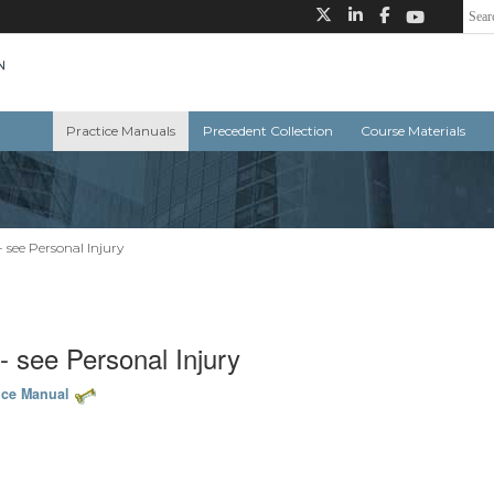
Practice Manuals
Precedent Collection
Course Materials
- see Personal Injury
-- see Personal Injury
ice Manual