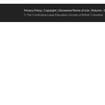
Privacy Policy
|
Copyright
|
Disclaimer/Terms of Use
|
Returns
|
© The Continuing Legal Education Society of British Columbia