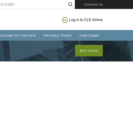
Contact Us
Log in
to CLE Online
Courses On Demand
Advocacy Toolkit
Case Digest
BUY NOW