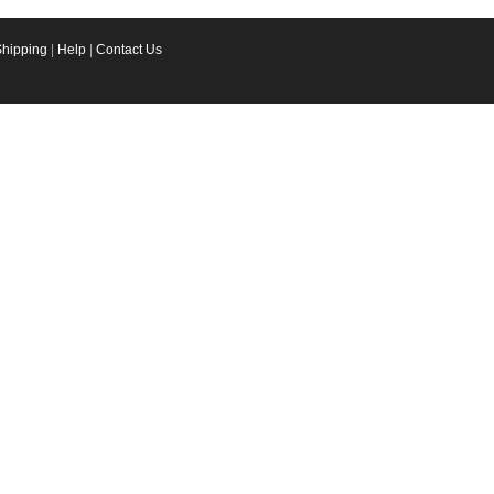
Shipping
|
Help
|
Contact Us