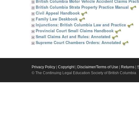
British Columbia Motor Vehicle Accident Claims Pract
British Columbia Strata Property Practice Manual
Civil Appeal Handbook
Family Law Deskbook
Injunctions: British Columbia Law and Practice
Provincial Court Small Claims Handbook
Small Claims Act and Rules: Annotated
Supreme Court Chambers Orders: Annotated
Privacy Policy
|
Copyright
|
Disclaimer/Terms of Use
|
Returns
|
© The Continuing Legal Education Society of British Columbia