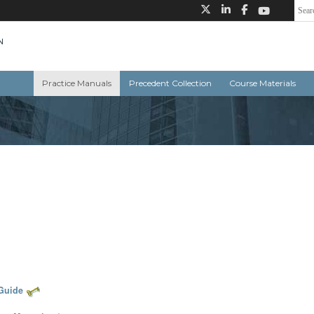
Practice Manuals
Precedent Collection
Course Materials
 Guide