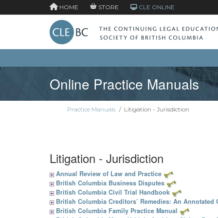
HOME
STORE
CLE ONLINE
Online Practice Manuals
Practice Manuals
/
Litigation - Jurisdiction
Litigation - Jurisdiction
Annual Review of Law and Practice
British Columbia Business Disputes
British Columbia Civil Trial Handbook
British Columbia Creditors’ Remedies: An Annotated
British Columbia Family Practice Manual