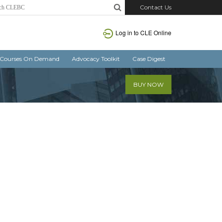
Contact Us
Log in
to CLE Online
Courses On Demand
Advocacy Toolkit
Case Digest
BUY NOW