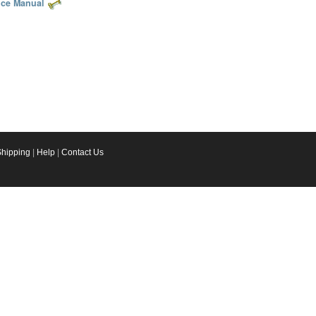
ice Manual
Shipping
|
Help
|
Contact Us