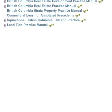
British Columbia Real Estate Development Practice Manual
British Columbia Real Estate Practice Manual
British Columbia Strata Property Practice Manual
Commercial Leasing: Annotated Precedents
Injunctions: British Columbia Law and Practice
Land Title Practice Manual