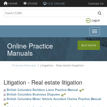
HOME
STORE
CLE ONLINE
Contact Us
Log in
Toggle n
Online Practice
BUY NOW
Manuals
Practice Manuals
/
Litigation - Real estate litigation
Litigation - Real estate litigation
British Columbia Builders Liens Practice Manual
British Columbia Business Disputes
British Columbia Motor Vehicle Accident Claims Practice Manual