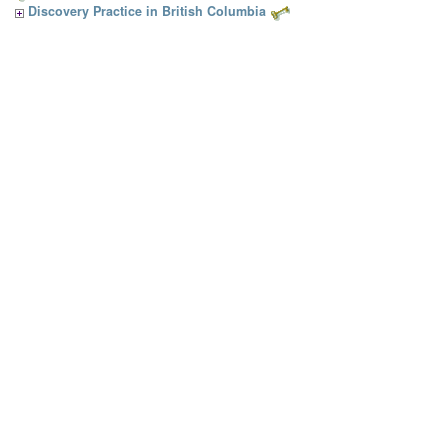
Discovery Practice in British Columbia