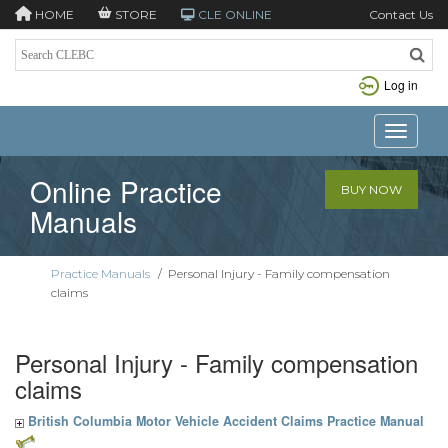
HOME
STORE
CLE ONLINE
Contact Us
Log in
Toggle n
Online Practice
BUY NOW
Manuals
Practice Manuals
/
Personal Injury - Family compensation
claims
Personal Injury - Family compensation
claims
British Columbia Motor Vehicle Accident Claims Practice Manual