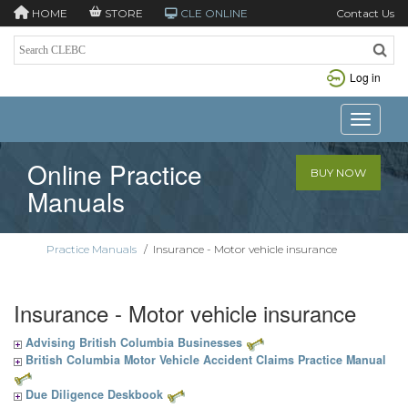
HOME
STORE
CLE ONLINE
Contact Us
Log in
Toggle n
Online Practice
BUY NOW
Manuals
Practice Manuals
/
Insurance - Motor vehicle insurance
Insurance - Motor vehicle insurance
Advising British Columbia Businesses
British Columbia Motor Vehicle Accident Claims Practice Manual
Due Diligence Deskbook