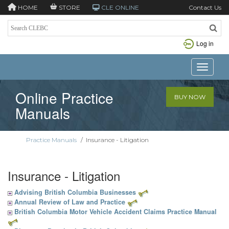
HOME
STORE
CLE ONLINE
Contact Us
Log in
Toggle n
Online Practice
BUY NOW
Manuals
Practice Manuals
/
Insurance - Litigation
Insurance - Litigation
Advising British Columbia Businesses
Annual Review of Law and Practice
British Columbia Motor Vehicle Accident Claims Practice Manual