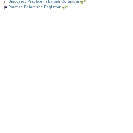
Discovery Practice in British Columbia
Practice Before the Registrar