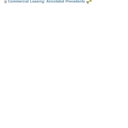
Commercial Leasing: Annotated Precedents