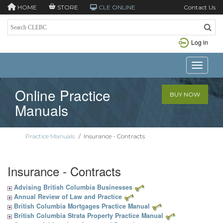
HOME
STORE
CLE ONLINE
Contact Us
Log in
Toggle n
Online Practice
BUY NOW
Manuals
Practice Manuals
/
Insurance - Contracts
Insurance - Contracts
Advising British Columbia Businesses
Annual Review of Law and Practice
British Columbia Mortgages Practice Manual
British Columbia Strata Property Practice Manual