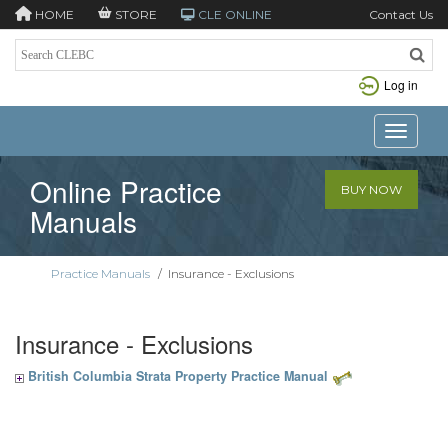
HOME
STORE
CLE ONLINE
Contact Us
Log in
Toggle n
Online Practice
BUY NOW
Manuals
Practice Manuals
/
Insurance - Exclusions
Insurance - Exclusions
British Columbia Strata Property Practice Manual