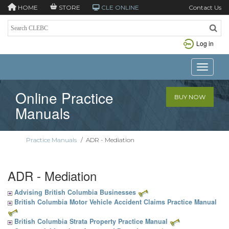
HOME
STORE
CLE ONLINE
Contact Us
Log in
Toggle n
Online Practice
BUY NOW
Manuals
Practice Manuals
/
ADR - Mediation
ADR - Mediation
Advising British Columbia Businesses
British Columbia Motor Vehicle Accident Claims Practice Manual
British Columbia Strata Property Practice Manual