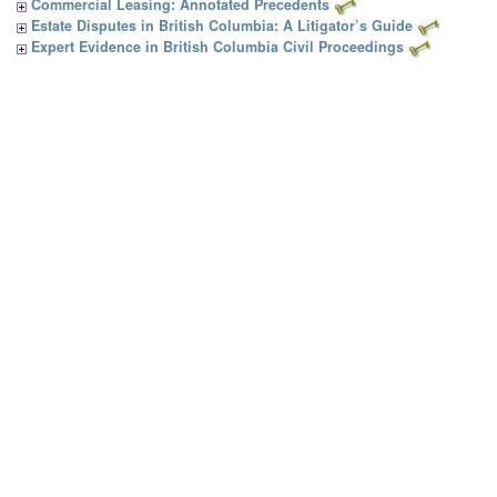
Commercial Leasing: Annotated Precedents
Estate Disputes in British Columbia: A Litigator’s Guide
Expert Evidence in British Columbia Civil Proceedings