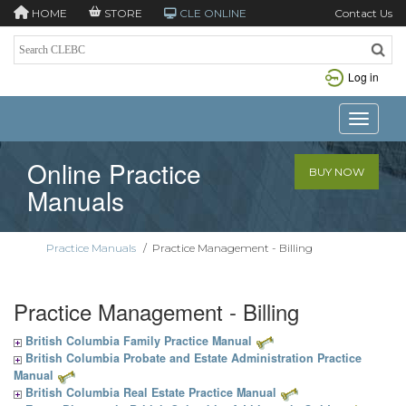
HOME
STORE
CLE ONLINE
Contact Us
Log in
Toggle n
Online Practice
BUY NOW
Manuals
Practice Manuals
/
Practice Management - Billing
Practice Management - Billing
British Columbia Family Practice Manual
British Columbia Probate and Estate Administration Practice
Manual
British Columbia Real Estate Practice Manual