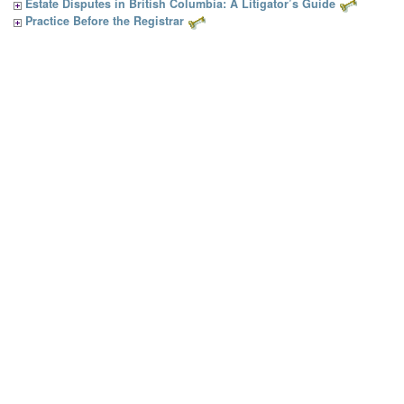
Estate Disputes in British Columbia: A Litigator’s Guide
Practice Before the Registrar