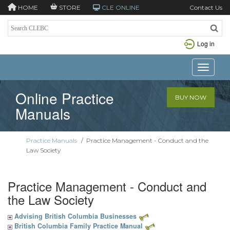
HOME
STORE
CLE ONLINE
Contact Us
Log in
Toggle n
Online Practice
BUY NOW
Manuals
Practice Manuals
/
Practice Management - Conduct and the
Law Society
Practice Management - Conduct and
the Law Society
Advising British Columbia Businesses
British Columbia Family Practice Manual