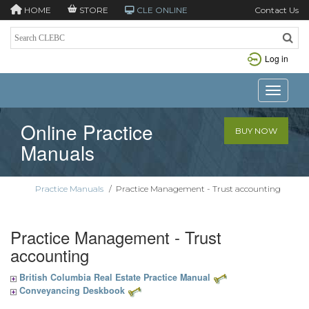
HOME
STORE
CLE ONLINE
Contact Us
Log in
Toggle n
Online Practice
BUY NOW
Manuals
Practice Manuals
/
Practice Management - Trust accounting
Practice Management - Trust
accounting
British Columbia Real Estate Practice Manual
Conveyancing Deskbook