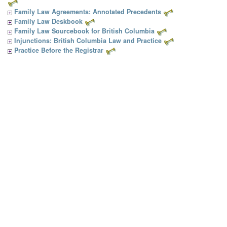
Family Law Agreements: Annotated Precedents
Family Law Deskbook
Family Law Sourcebook for British Columbia
Injunctions: British Columbia Law and Practice
Practice Before the Registrar