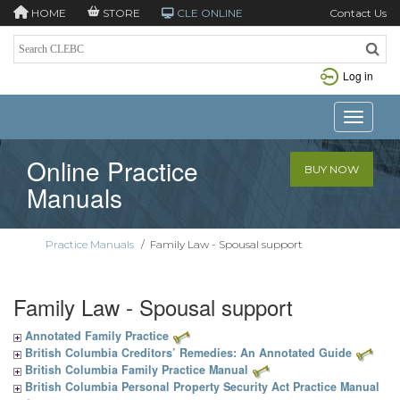
HOME
STORE
CLE ONLINE
Contact Us
Log in
Toggle n
Online Practice
BUY NOW
Manuals
Practice Manuals
/
Family Law - Spousal support
Family Law - Spousal support
Annotated Family Practice
British Columbia Creditors’ Remedies: An Annotated Guide
British Columbia Family Practice Manual
British Columbia Personal Property Security Act Practice Manual