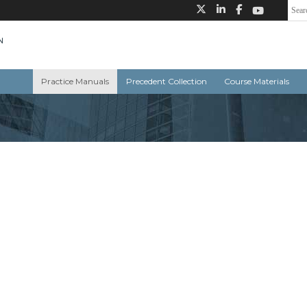
Practice Manuals
Precedent Collection
Course Materials