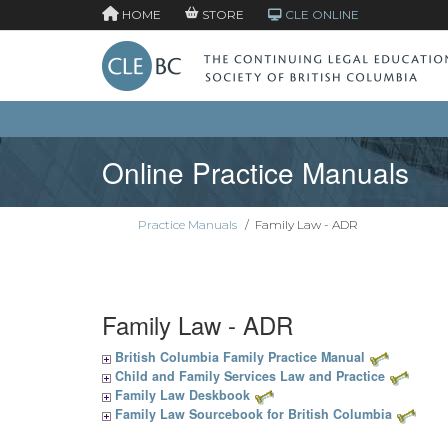
HOME
STORE
CLE ONLINE
Online Practice Manuals
Practice Manuals
/
Family Law - ADR
Family Law - ADR
British Columbia Family Practice Manual
Child and Family Services Law and Practice
Family Law Deskbook
Family Law Sourcebook for British Columbia