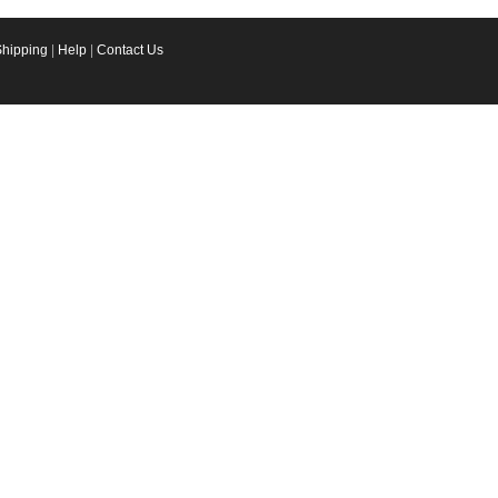
Shipping
|
Help
|
Contact Us