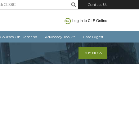
Contact Us
Log in
to CLE Online
Courses On Demand
Advocacy Toolkit
Case Digest
BUY NOW