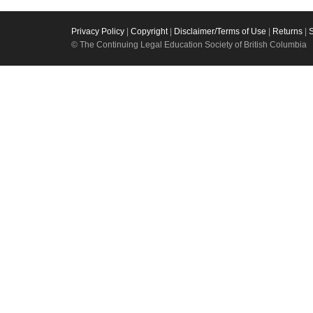
Privacy Policy
|
Copyright
|
Disclaimer/Terms of Use
|
Returns
|
© The Continuing Legal Education Society of British Columbia