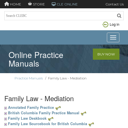
HOME
STORE
CLE ONLINE
Contact Us
Log in
Toggle n
Online Practice
BUY NOW
Manuals
Practice Manuals
/
Family Law - Mediation
Family Law - Mediation
Annotated Family Practice
British Columbia Family Practice Manual
Family Law Deskbook
Family Law Sourcebook for British Columbia