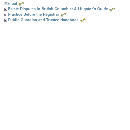
Manual
Estate Disputes in British Columbia: A Litigator’s Guide
Practice Before the Registrar
Public Guardian and Trustee Handbook