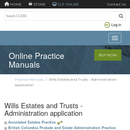
HOME
STORE
CLE ONLINE
Contact Us
Log in
Toggle n
Online Practice
BUY NOW
Manuals
Practice Manuals
/
Wills Estates and Trusts - Administration
application
Wills Estates and Trusts -
Administration application
Annotated Estates Practice
British Columbia Probate and Estate Administration Practice