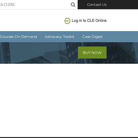
Contact Us
Log in
to CLE Online
Courses On Demand
Advocacy Toolkit
Case Digest
BUY NOW