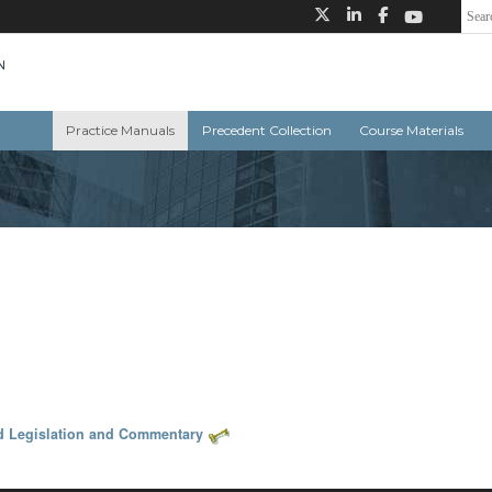
Practice Manuals
Precedent Collection
Course Materials
d Legislation and Commentary