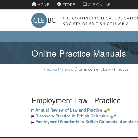
HOME
STORE
CLE ONLINE
Online Practice Manuals
Practice Manuals
/
Employment Law - Practice
Employment Law - Practice
Annual Review of Law and Practice
Discovery Practice in British Columbia
Employment Standards in British Columbia: Annotate