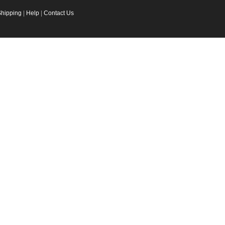
Shipping
|
Help
|
Contact Us