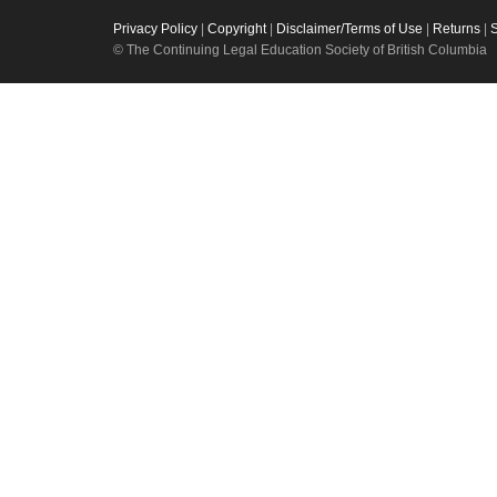
Privacy Policy
|
Copyright
|
Disclaimer/Terms of Use
|
Returns
|
© The Continuing Legal Education Society of British Columbia