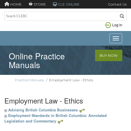
HOME
STORE
CLE ONLINE
Contact Us
Log in
Toggle n
Online Practice
BUY NOW
Manuals
Practice Manuals
/
Employment Law - Ethics
Employment Law - Ethics
Advising British Columbia Businesses
Employment Standards in British Columbia: Annotated
Legislation and Commentary