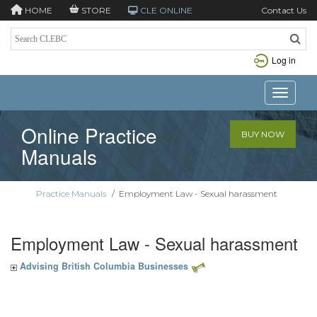
HOME
STORE
CLE ONLINE
Contact Us
Log in
Toggle n
Online Practice
BUY NOW
Manuals
Practice Manuals
/
Employment Law - Sexual harassment
Employment Law - Sexual harassment
Advising British Columbia Businesses