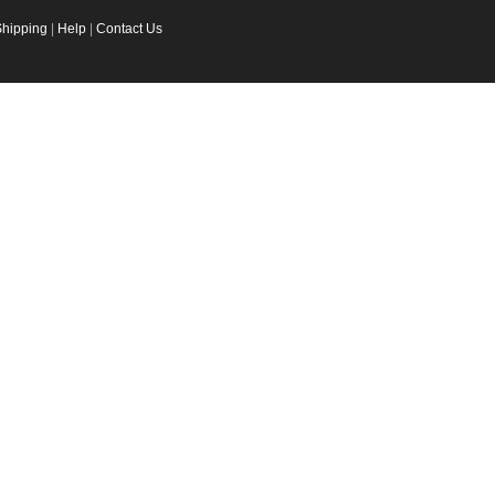
Shipping
|
Help
|
Contact Us