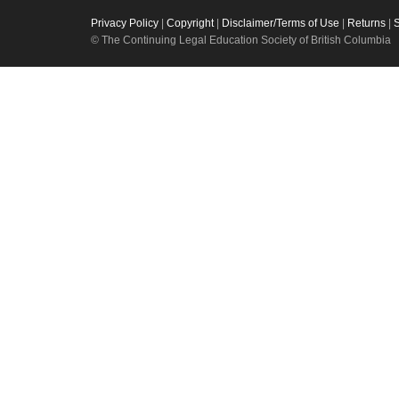
Privacy Policy
|
Copyright
|
Disclaimer/Terms of Use
|
Returns
|
© The Continuing Legal Education Society of British Columbia