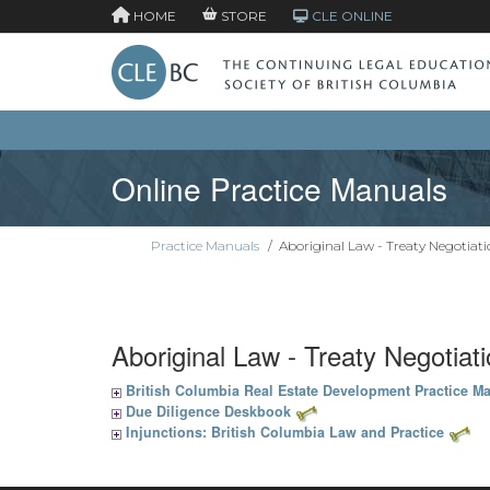
HOME
STORE
CLE ONLINE
Online Practice Manuals
Practice Manuals
/
Aboriginal Law - Treaty Negotiati
Aboriginal Law - Treaty Negotiat
British Columbia Real Estate Development Practice M
Due Diligence Deskbook
Injunctions: British Columbia Law and Practice