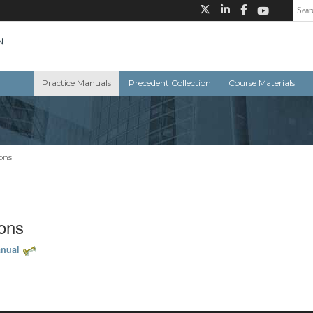
Practice Manuals
Precedent Collection
Course Materials
ons
ions
anual