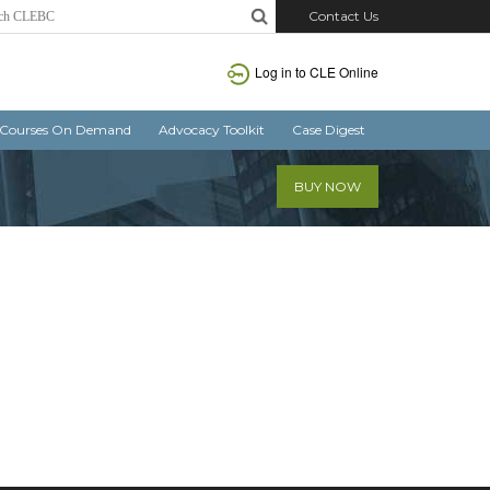
Contact Us
Log in
to CLE Online
Courses On Demand
Advocacy Toolkit
Case Digest
BUY NOW