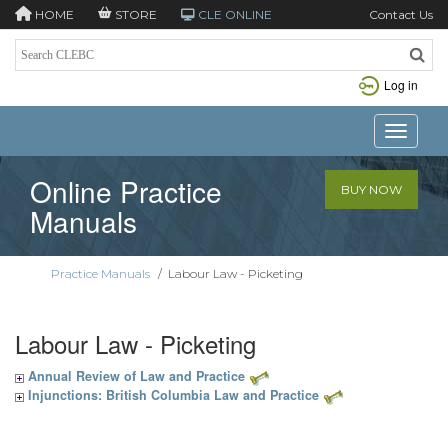
HOME
STORE
CLE ONLINE
Contact Us
Log in
Toggle n
Online Practice
BUY NOW
Manuals
Practice Manuals
/
Labour Law - Picketing
Labour Law - Picketing
Annual Review of Law and Practice
Injunctions: British Columbia Law and Practice