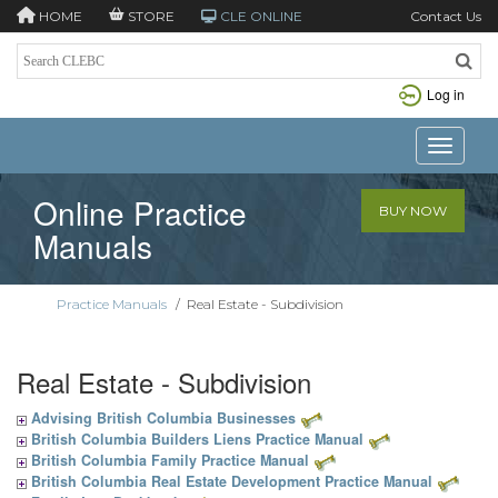
HOME
STORE
CLE ONLINE
Contact Us
Log in
Toggle n
Online Practice
BUY NOW
Manuals
Practice Manuals
/
Real Estate - Subdivision
Real Estate - Subdivision
Advising British Columbia Businesses
British Columbia Builders Liens Practice Manual
British Columbia Family Practice Manual
British Columbia Real Estate Development Practice Manual