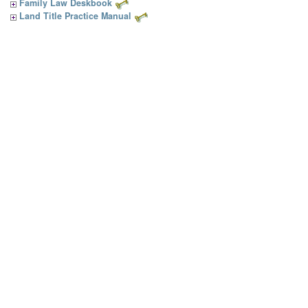
Family Law Deskbook
Land Title Practice Manual