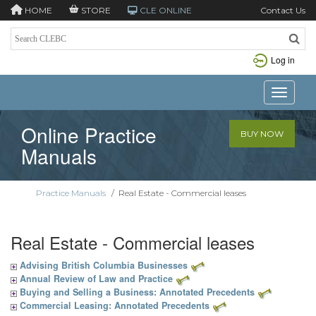
HOME
STORE
CLE ONLINE
Contact Us
Log in
Toggle n
Online Practice
BUY NOW
Manuals
Practice Manuals
/
Real Estate - Commercial leases
Real Estate - Commercial leases
Advising British Columbia Businesses
Annual Review of Law and Practice
Buying and Selling a Business: Annotated Precedents
Commercial Leasing: Annotated Precedents