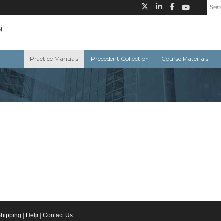
Practice Manuals
Precedent Collection
Course Materials
Shipping
|
Help
|
Contact Us