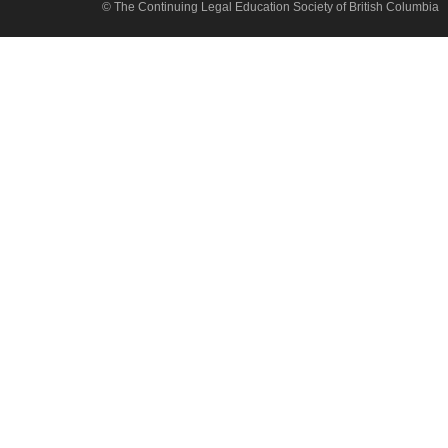
© The Continuing Legal Education Society of British Columbia