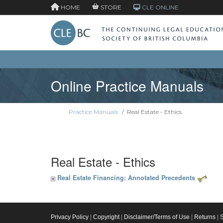
HOME
STORE
CLE ONLINE
Online Practice Manuals
Practice Manuals
/
Real Estate - Ethics
Real Estate - Ethics
Real Estate Financing: Annotated Precedents
Privacy Policy
|
Copyright
|
Disclaimer/Terms of Use
|
Returns
|