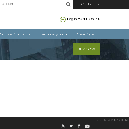
Contact Us
Log in
to CLE Online
Courses On Demand
Advocacy Toolkit
Case Digest
BUY NOW
v. 2.16.0-SNAPSHOT-L