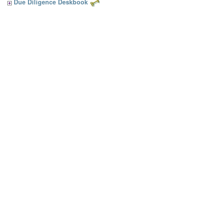
Due Diligence Deskbook