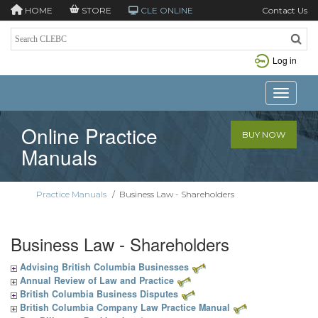
HOME
STORE
CLE ONLINE
Contact Us
Log in
Toggle n
Online Practice
BUY NOW
Manuals
Practice Manuals
/
Business Law - Shareholders
Business Law - Shareholders
Advising British Columbia Businesses
Annual Review of Law and Practice
British Columbia Business Disputes
British Columbia Company Law Practice Manual