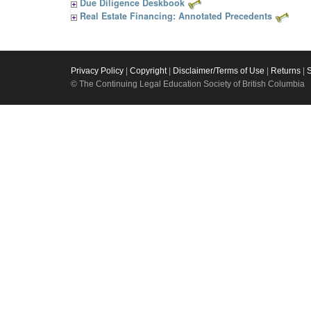
Due Diligence Deskbook
Real Estate Financing: Annotated Precedents
Privacy Policy
|
Copyright
|
Disclaimer/Terms of Use
|
Returns
|
© The Continuing Legal Education Society of British Columbia