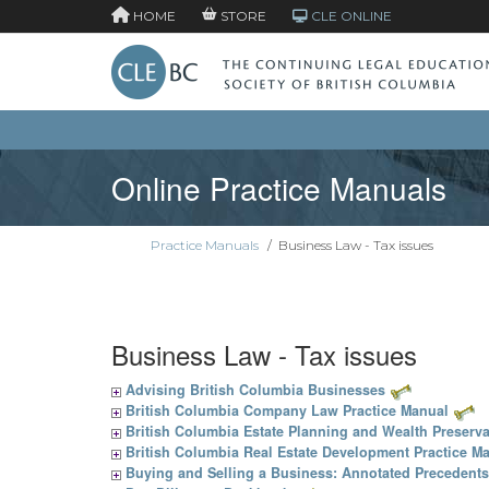
HOME
STORE
CLE ONLINE
Online Practice Manuals
Practice Manuals
/
Business Law - Tax issues
Business Law - Tax issues
Advising British Columbia Businesses
British Columbia Company Law Practice Manual
British Columbia Estate Planning and Wealth Preserva
British Columbia Real Estate Development Practice M
Buying and Selling a Business: Annotated Precedents