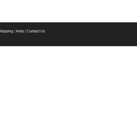
Shipping
|
Help
|
Contact Us