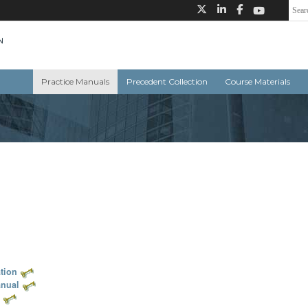
Practice Manuals
Precedent Collection
Course Materials
tion
anual