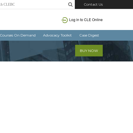
Contact Us
Log in
to CLE Online
Courses On Demand
Advocacy Toolkit
Case Digest
BUY NOW