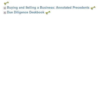
Buying and Selling a Business: Annotated Precedents
Due Diligence Deskbook