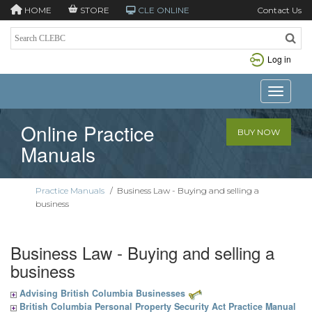
HOME
STORE
CLE ONLINE
Contact Us
Log in
Toggle n
Online Practice
BUY NOW
Manuals
Practice Manuals
/
Business Law - Buying and selling a
business
Business Law - Buying and selling a
business
Advising British Columbia Businesses
British Columbia Personal Property Security Act Practice Manual