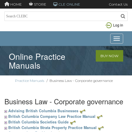
HOME
STORE
CLE ONLINE
Contact Us
Log in
Toggle n
Online Practice
BUY NOW
Manuals
Practice Manuals
/
Business Law - Corporate governance
Business Law - Corporate governance
Advising British Columbia Businesses
British Columbia Company Law Practice Manual
British Columbia Societies Guide
British Columbia Strata Property Practice Manual