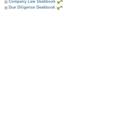
Company Law Deskbook
Due Diligence Deskbook