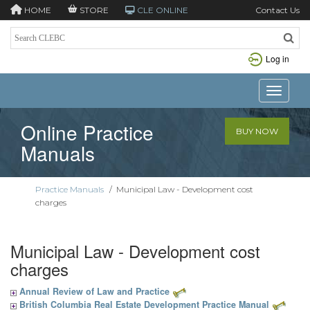
HOME
STORE
CLE ONLINE
Contact Us
Log in
Toggle n
Online Practice
BUY NOW
Manuals
Practice Manuals
/
Municipal Law - Development cost
charges
Municipal Law - Development cost
charges
Annual Review of Law and Practice
British Columbia Real Estate Development Practice Manual