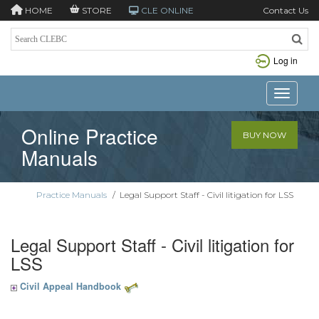
HOME
STORE
CLE ONLINE
Contact Us
Log in
Toggle n
Online Practice
BUY NOW
Manuals
Practice Manuals
/
Legal Support Staff - Civil litigation for LSS
Legal Support Staff - Civil litigation for
LSS
Civil Appeal Handbook