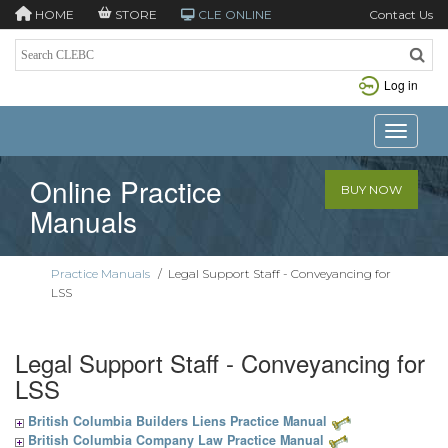
HOME
STORE
CLE ONLINE
Contact Us
Log in
Toggle n
Online Practice
BUY NOW
Manuals
Practice Manuals
/
Legal Support Staff - Conveyancing for
LSS
Legal Support Staff - Conveyancing for
LSS
British Columbia Builders Liens Practice Manual
British Columbia Company Law Practice Manual