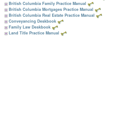
British Columbia Family Practice Manual
British Columbia Mortgages Practice Manual
British Columbia Real Estate Practice Manual
Conveyancing Deskbook
Family Law Deskbook
Land Title Practice Manual