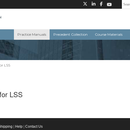
Practice Manuals
Precedent Collection
Course Materials
for LSS
 for LSS
Shipping
|
Help
|
Contact Us