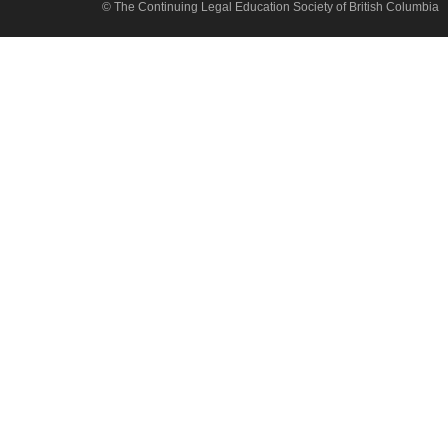
© The Continuing Legal Education Society of British Columbia