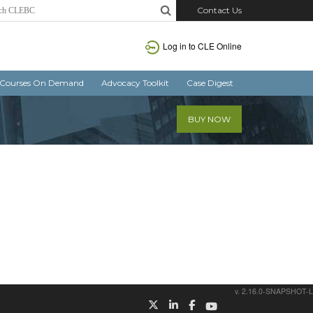
Contact Us
Log in
to CLE Online
Courses On Demand
Advocacy Toolkit
Case Digest
BUY NOW
v. 2.16.0-SNAPSHOT-L