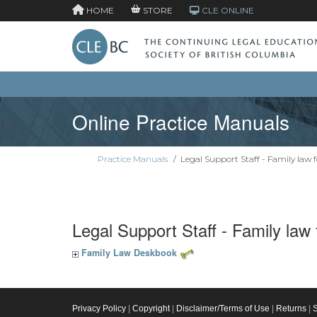
HOME
STORE
CLE ONLINE
Online Practice Manuals
Practice Manuals
/
Legal Support Staff - Family law 
Legal Support Staff - Family law
Family Law Deskbook
Privacy Policy
|
Copyright
|
Disclaimer/Terms of Use
|
Returns
|