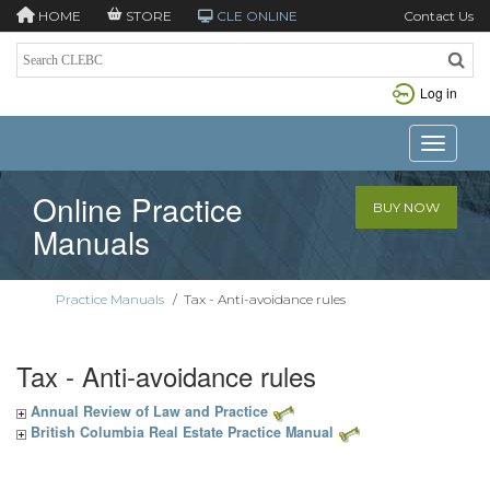
HOME
STORE
CLE ONLINE
Contact Us
Log in
Toggle n
Online Practice
BUY NOW
Manuals
Practice Manuals
/
Tax - Anti-avoidance rules
Tax - Anti-avoidance rules
Annual Review of Law and Practice
British Columbia Real Estate Practice Manual