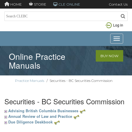
HOME
STORE
CLE ONLINE
Contact Us
Log in
Toggle n
Online Practice
BUY NOW
Manuals
Practice Manuals
/
Securities - BC Securities Commission
Securities - BC Securities Commission
Advising British Columbia Businesses
Annual Review of Law and Practice
Due Diligence Deskbook